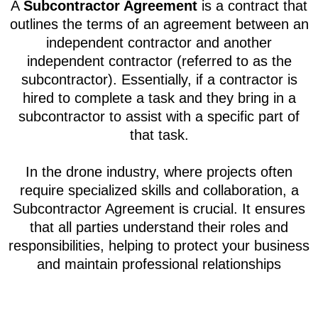
A
Subcontractor Agreement
is a contract that
outlines the terms of an agreement between an
independent contractor and another
independent contractor (referred to as the
subcontractor). Essentially, if a contractor is
hired to complete a task and they bring in a
subcontractor to assist with a specific part of
that task.
In the drone industry, where projects often
require specialized skills and collaboration, a
Subcontractor Agreement is crucial. It ensures
that all parties understand their roles and
responsibilities, helping to protect your business
and maintain professional relationships