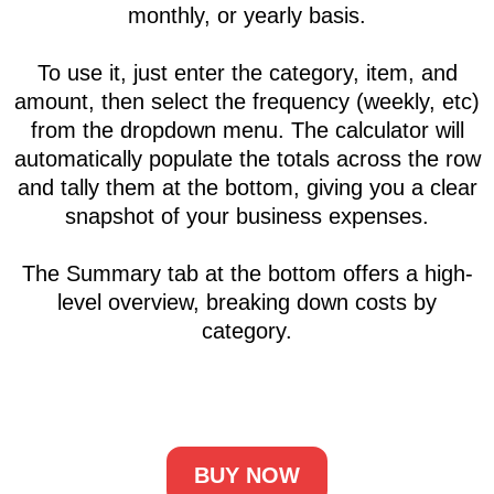
Business running costs
calculator
The Business Running Cost Calculator is a
simple yet powerful tool that provides an