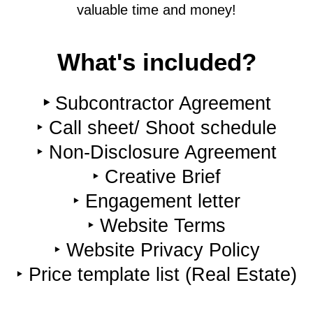
valuable time and money!
What's included?
‣
Subcontractor Agreement
‣ Call sheet/ Shoot schedule
‣ Non-Disclosure Agreement
‣ Creative Brief
‣ Engagement letter
‣ Website Terms
‣ Website Privacy Policy
‣ Price template list (Real Estate)