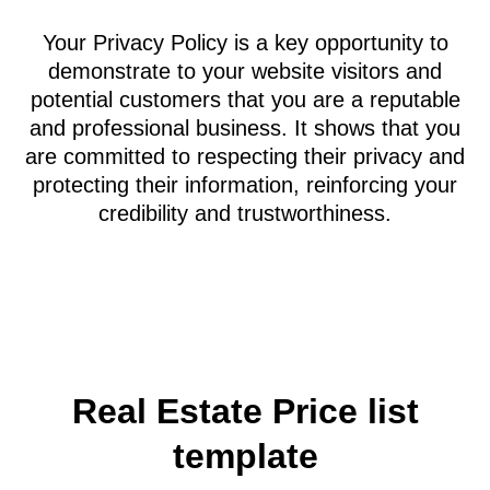
will be kept secure and confidential, and that
your business complies with relevant privacy
laws, such as Australian regulations or those of
your country. It assures visitors that if you
collect their email addresses, you will not spam
them or sell their information to third parties.
Similarly, if you gather financial, health, or other
personal data, you will not disclose this
information to unauthorized parties.
Your Privacy Policy is a key opportunity to
demonstrate to your website visitors and
potential customers that you are a reputable
and professional business. It shows that you
are committed to respecting their privacy and
protecting their information, reinforcing your
credibility and trustworthiness.