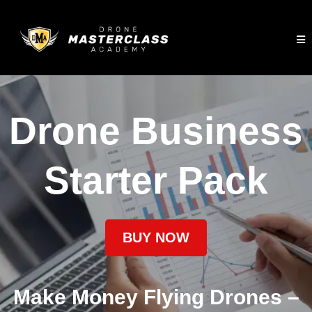
Drone Business
Starter Pack
BUY NOW
Make Money Flying Drones –