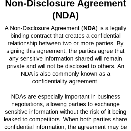
Non-Disclosure Agreement
(NDA)
A Non-Disclosure Agreement (
NDA
) is a legally
binding contract that creates a confidential
relationship between two or more parties. By
signing this agreement, the parties agree that
any sensitive information shared will remain
private and will not be disclosed to others. An
NDA is also commonly known as a
confidentiality agreement.
NDAs are especially important in business
negotiations, allowing parties to exchange
sensitive information without the risk of it being
leaked to competitors. When both parties share
confidential information, the agreement may be