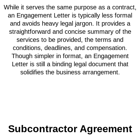
While it serves the same purpose as a contract,
an Engagement Letter is typically less formal
and avoids heavy legal jargon. It provides a
straightforward and concise summary of the
services to be provided, the terms and
conditions, deadlines, and compensation.
Though simpler in format, an Engagement
Letter is still a binding legal document that
solidifies the business arrangement.
Subcontractor Agreement