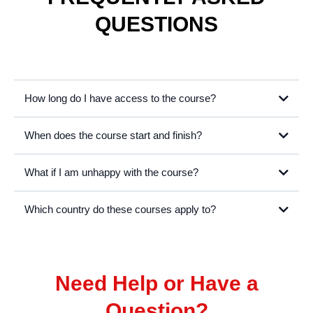
Video Editing Basics
Fast track your Premiere Pro editing skills and learn our best tips &
tricks
Learn More
View All Courses