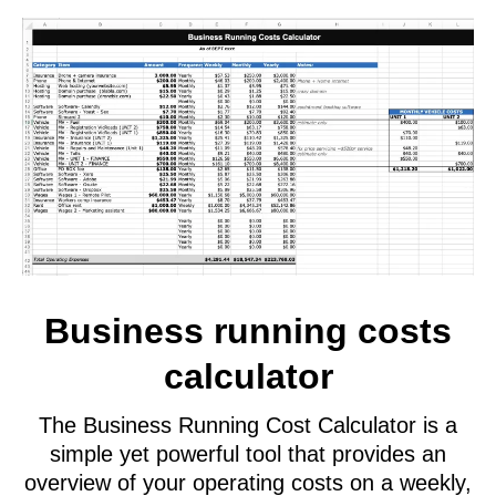
template
A Real Estate Shooting Price List is a
straightforward document that details the
charges for your services in a clear and easy-
to-read format. This document allows you to
present your pricing to prospective clients,
helping them understand the costs associated
with your services.
Having this price list readily available also aids
in calculating profitability and assessing the
viability of each job on a case-by-case basis.
For best results, use this price list in conjunction
with your Job Profit Calculator to ensure
accurate financial planning and decision-making