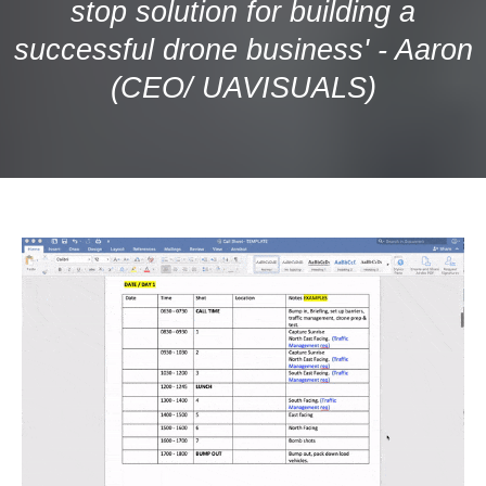
stop solution for building a
successful drone business' - Aaron
(CEO/ UAVISUALS)