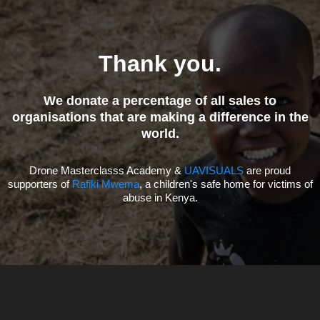
Question?
Reach out to our support team for
assistance or guidance
on choosing the right course for you.
Talk To Us
Need 1-On-1 Advise?
Private Coaching Calls Available
BOOK A CALL