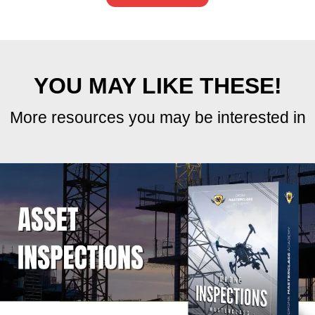
overview of your operating costs on a weekly,
monthly, or yearly basis.
To use it, just enter the category, item, and
amount, then select the frequency (weekly, etc)
from the dropdown menu. The calculator will
automatically populate the totals across the row
and tally them at the bottom, giving you a clear
snapshot of your business expenses.
The Summary tab at the bottom offers a high-
level overview, breaking down costs by
category.