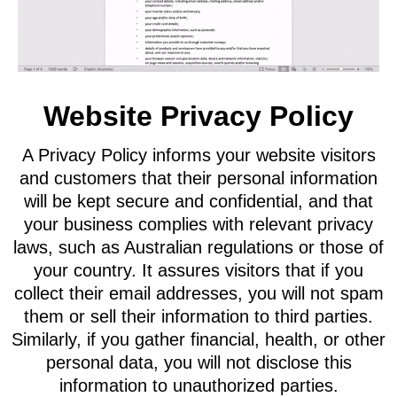
Website Privacy Policy
A Privacy Policy informs your website visitors
and customers that their personal information