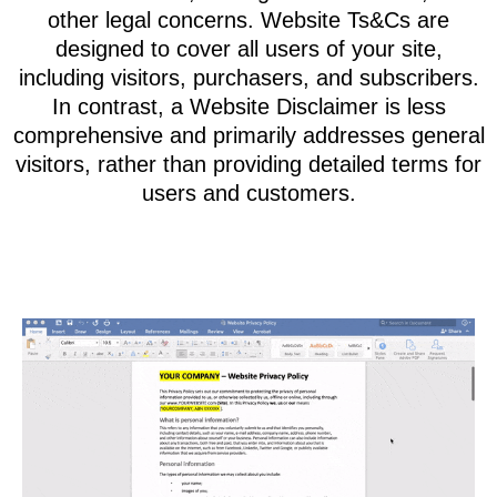
guidelines that visitors, users, and customers
must agree to in order to access your website
or use your products and services.
These terms serve to protect you from potential
claims, such as customers alleging loss from
your content or using your products and
services. They also safeguard against issues
like content theft, damages from viruses, and
other legal concerns. Website Ts&Cs are
designed to cover all users of your site,
including visitors, purchasers, and subscribers.
In contrast, a Website Disclaimer is less
comprehensive and primarily addresses general
visitors, rather than providing detailed terms for
users and customers.