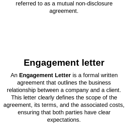
referred to as a mutual non-disclosure
agreement.
Engagement letter
An
Engagement Letter
is a formal written
agreement that outlines the business
relationship between a company and a client.
This letter clearly defines the scope of the
agreement, its terms, and the associated costs,
ensuring that both parties have clear
expectations.