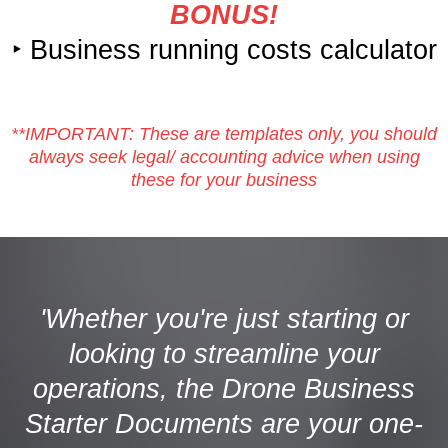
BONUS!
‣ Business running costs calculator
**IMPORTANT: These are templates only, you should
always seek legal/ accounting advice when using
these for your business
'Whether you're just starting or
looking to streamline your
operations, the Drone Business
Starter Documents are your one-