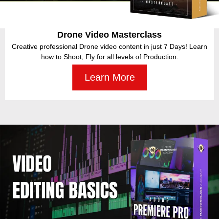
Drone Inspections Masterclass
Join the billion-dollar industry and learn how inspections are carried
out using drones.
Learn More