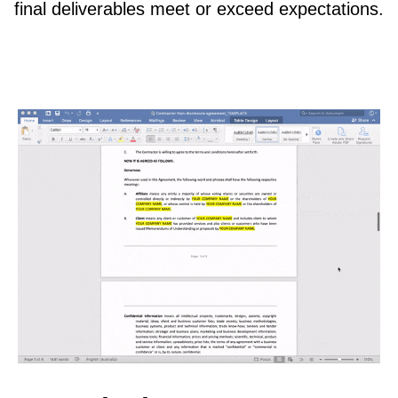
final deliverables meet or exceed expectations.