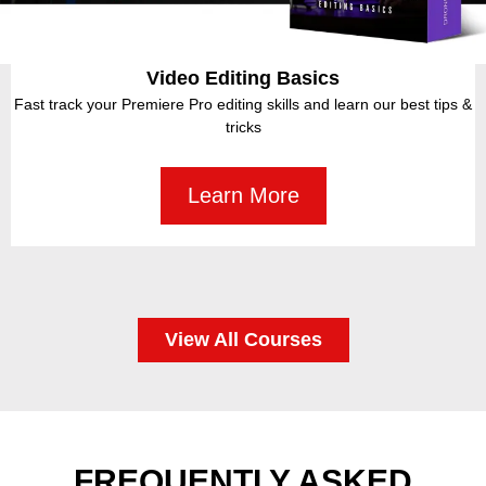
Drone Video Masterclass
Creative professional Drone video content in just 7 Days! Learn
how to Shoot, Fly for all levels of Production.
Learn More