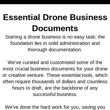
Essential Drone Business
Documents
Starting a drone business is no easy task; the
foundation lies in solid administration and
thorough documentation.
We've curated and customised some of the
most crucial business documents for your drone
or creative venture. These essential tools, which
often require thousands of dollars and countless
hours to draft, are the backbone of any
successful business.
We've done the hard work for you, saving you