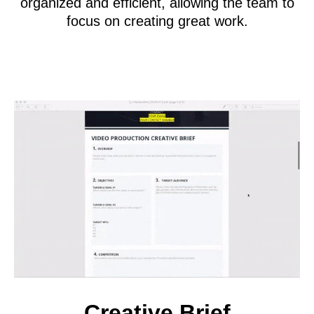
organized and efficient, allowing the team to
focus on creating great work.
Creative Brief