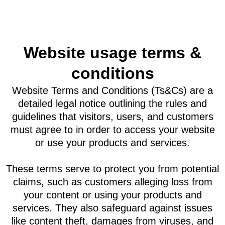
Website usage terms &
conditions
Website Terms and Conditions (Ts&Cs) are a
detailed legal notice outlining the rules and