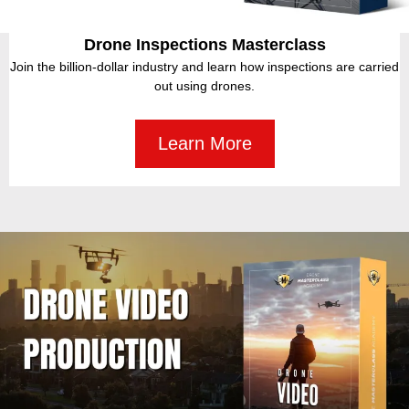
BUY NOW
YOU MAY LIKE THESE!
More resources you may be interested in