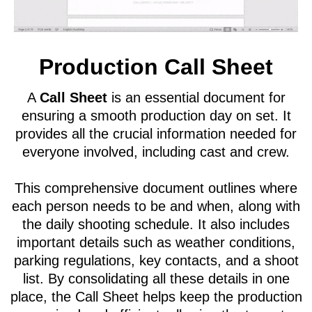
Production Call Sheet
A
Call Sheet
is an essential document for
ensuring a smooth production day on set. It
provides all the crucial information needed for
everyone involved, including cast and crew.
This comprehensive document outlines where
each person needs to be and when, along with
the daily shooting schedule. It also includes
important details such as weather conditions,
parking regulations, key contacts, and a shoot
list. By consolidating all these details in one
place, the Call Sheet helps keep the production