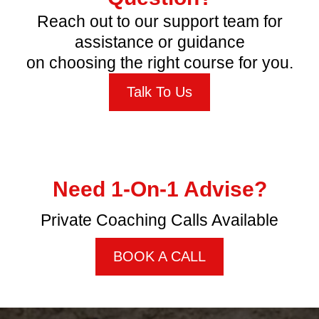
FREQUENTLY ASKED
QUESTIONS
How long do I have access to the course?
When does the course start and finish?
What if I am unhappy with the course?
Which country do these courses apply to?
Need Help or Have a