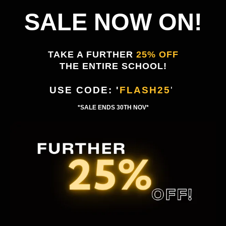
SALE NOW ON!
TAKE A FURTHER
25% OFF
THE ENTIRE SCHOOL!
USE CODE: '
FLASH25
'
'
*SALE ENDS 30TH NOV*