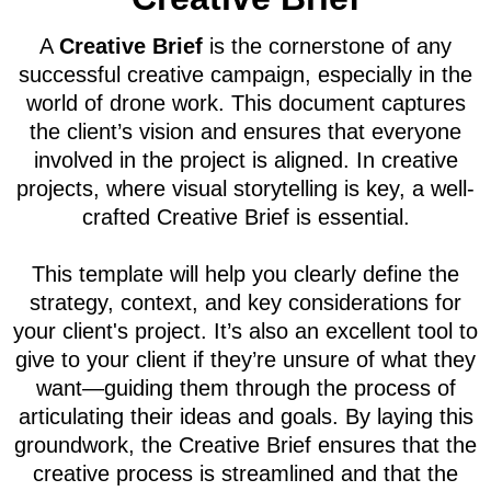
A
Creative Brief
is the cornerstone of any
successful creative campaign, especially in the
world of drone work. This document captures
the client’s vision and ensures that everyone
involved in the project is aligned. In creative
projects, where visual storytelling is key, a well-
crafted Creative Brief is essential.
This template will help you clearly define the
strategy, context, and key considerations for
your client's project. It’s also an excellent tool to
give to your client if they’re unsure of what they
want—guiding them through the process of
articulating their ideas and goals. By laying this
groundwork, the Creative Brief ensures that the
creative process is streamlined and that the