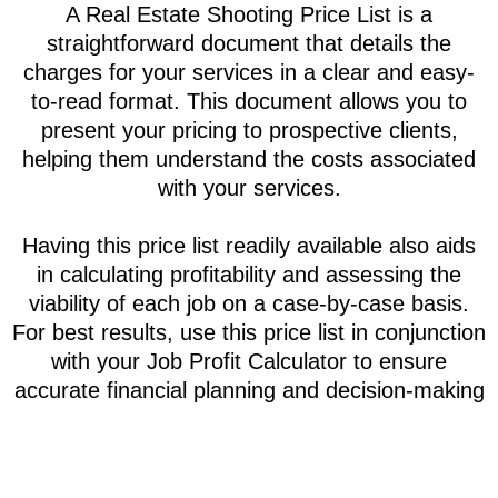
Real Estate Price list