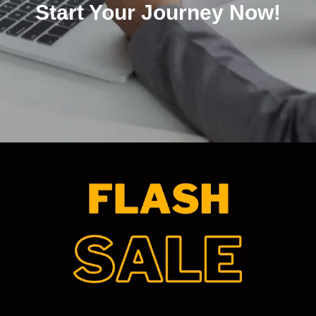
Start Your Journey Now!