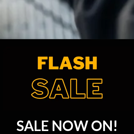
SALE NOW ON!