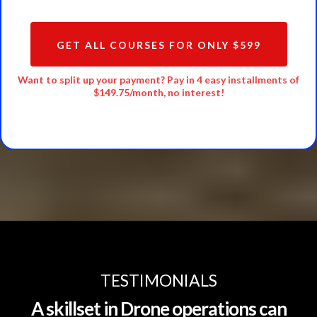
GET ALL COURSES FOR ONLY $599
Want to split up your payment? Pay in 4 easy installments of
$149.75/month, no interest!
TESTIMONIALS
A skillset in Drone operations can