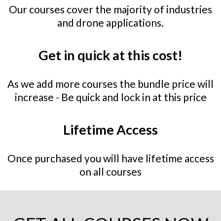
Our courses cover the majority of industries
and drone applications.
Get in quick at this cost!
As we add more courses the bundle price will
increase - ⁠Be quick and lock in at this price
Lifetime Access
Once purchased you will have lifetime access
on all courses