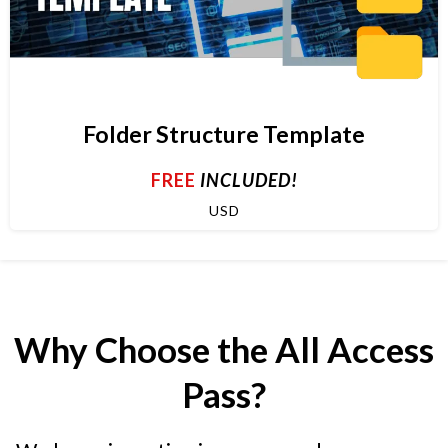
Folder Structure Template
FREE
INCLUDED!
USD
Why Choose the All Access
Pass?