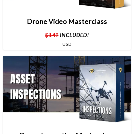
Drone Video Masterclass
$149
INCLUDED!
USD