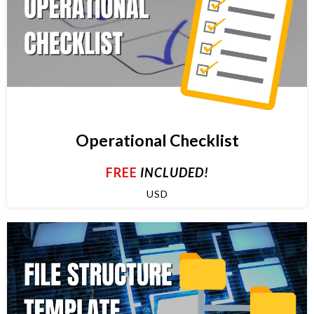
Operational Checklist
FREE
INCLUDED!
USD