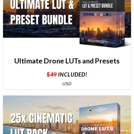
Ultimate Drone LUTs and Presets
$49
INCLUDED!
USD