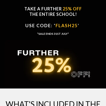
TAKE A FURTHER
25% OFF
THE ENTIRE SCHOOL!
USE CODE: '
FLASH25
'
'
*SALE ENDS 31ST JULY*
WHAT'S INCLUDED IN THE