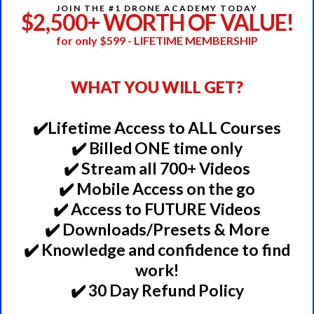
JOIN THE #1 DRONE ACADEMY TODAY
$2,500+ WORTH OF VALUE!
for only $599 - LIFETIME MEMBERSHIP
WHAT YOU WILL GET?
✔️Lifetime Access to ALL Courses
✔️ Billed ONE time only
✔️ Stream all 700+ Videos
✔️ Mobile Access on the go
✔️ Access to FUTURE Videos
✔️ Downloads/Presets & More
✔️ Knowledge and confidence to find
work!
✔️ 30 Day Refund Policy