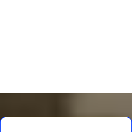
Self-Paced Lessons
Designed for all
countries