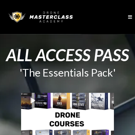
ALL ACCESS PASS
'The Essentials Pack'