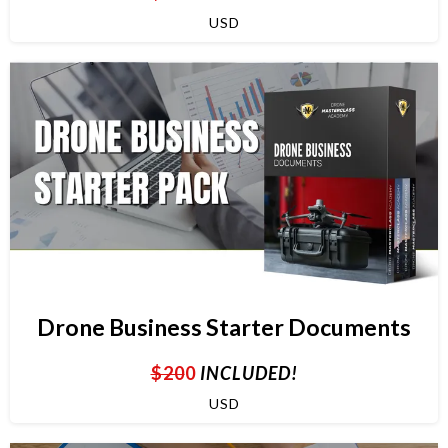
USD
Drone Business Starter Documents
$20
0
INCLUDED!
USD