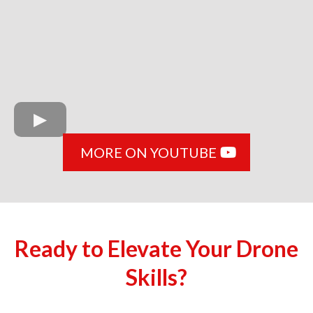
MORE ON YOUTUBE
Ready to Elevate Your Drone
Skills?