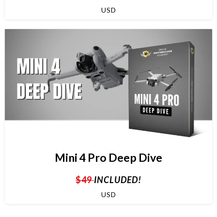
USD
Mini 4 Pro Deep Dive
$49
INCLUDED!
USD