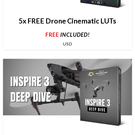
5x FREE Drone Cinematic LUTs
FREE
INCLUDED!
USD