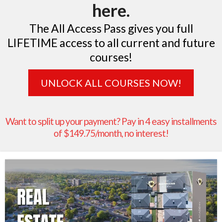
here.
The All Access Pass gives you full
LIFETIME access to all current and future
courses!
UNLOCK ALL COURSES NOW!
Want to split up your payment? Pay in 4 easy installments
of $149.75/month, no interest!