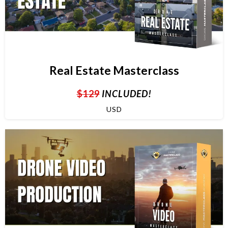
Real Estate Masterclass
$129
INCLUDED!
USD