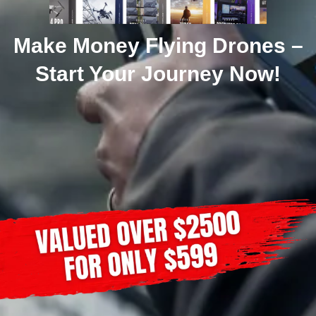
Make Money Flying Drones –
Start Your Journey Now!