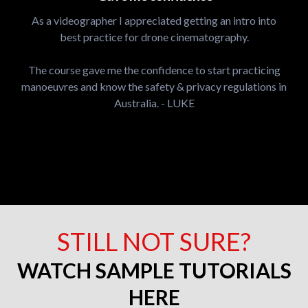
As a videographer I appreciated getting an intro into
best practice for drone cinematography.
The course gave me the confidence to start practicing
manoeuvres and know the safety & privacy regulations in
Australia. - LUKE
STILL NOT SURE?
WATCH SAMPLE TUTORIALS
HERE