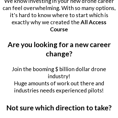
We know investing in your new drone career
can feel overwhelming. With so many options,
it's hard to know where to start which is
exactly why we created the
All Access
Course
Are you looking for a new career
change?
Join the booming $ billion dollar drone
industry!
Huge amounts of work out there and
industries needs experienced pilots!
Not sure which direction to take?