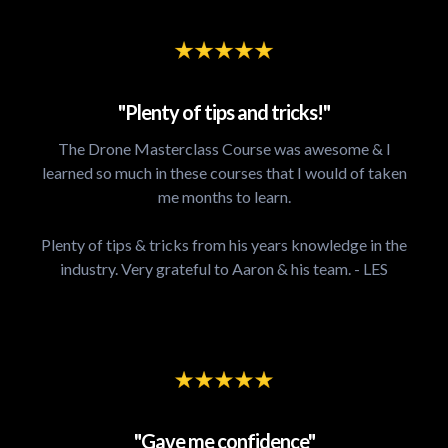
"Plenty of tips and tricks!"
The Drone Masterclass Course was awesome & I
learned so much in these courses that I would of taken
me months to learn.
Plenty of tips & tricks from his years knowledge in the
industry. Very grateful to Aaron & his team. - LES
"Gave me confidence"