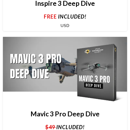
Inspire 3 Deep Dive
FREE
INCLUDED!
USD
Mavic 3 Pro Deep Dive
$49
INCLUDED!