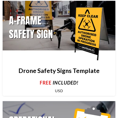
Drone Safety Signs Template
FREE
INCLUDED!
USD