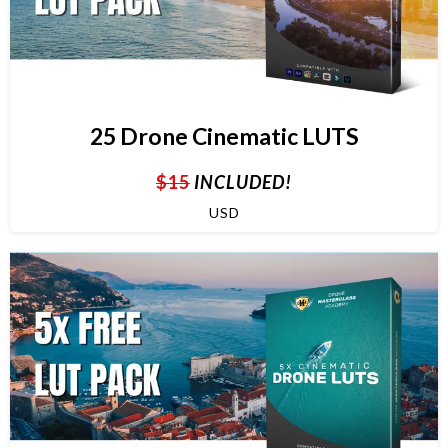
25 Drone Cinematic LUTS
$15
INCLUDED!
USD