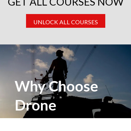
GET ALL COURSES NOW
UNLOCK ALL COURSES
Why Choose
Drone
Masterclass