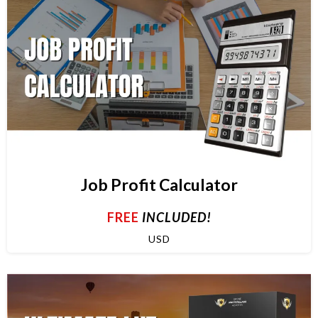
Job Profit Calculator
FREE
INCLUDED!
USD