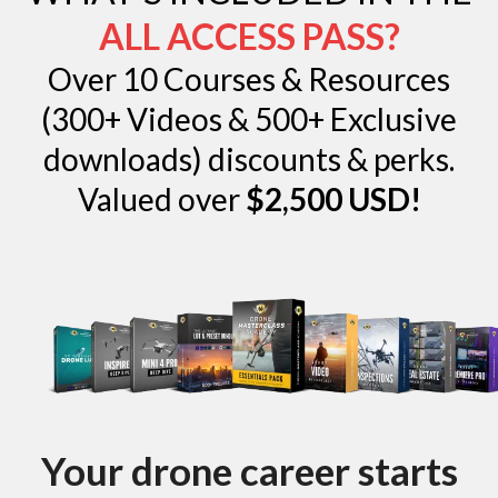
ALL ACCESS PASS?
Over 10 Courses & Resources
(300+ Videos & 500+ Exclusive
downloads) discounts & perks.
Valued over
$2,500 USD!
Your drone career starts