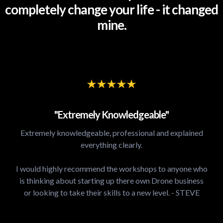
completely change your life - it changed
mine.
"Extremely Knowledgeable"
Extremely knowledgeable, professional and explained
everything clearly.
I would highly recommend the workshops to anyone who
is thinking about starting up there own Drone business
or looking to take their skills to a new level. - STEVE