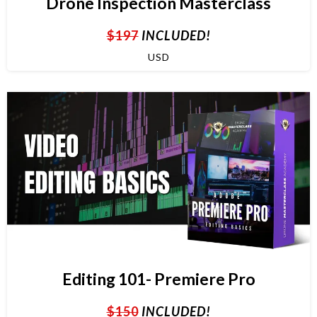
Drone Inspection Masterclass
$197
INCLUDED!
USD
Editing 101- Premiere Pro
$150
INCLUDED!