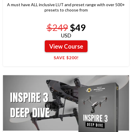
A must have ALL inclusive LUT and preset range with over 500+
presets to choose from
$249
$49
USD
View Course
SAVE $200!