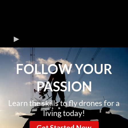
FOLLOW YOUR
PASSION
Learn the skills to fly drones for a
living today!
Get Started Now