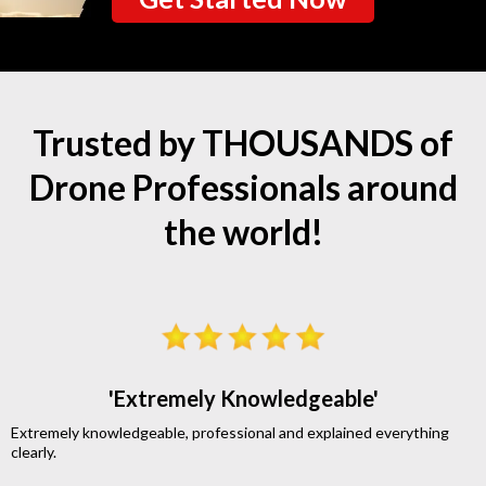
Trusted by THOUSANDS of
Drone Professionals around
the world!
'Extremely Knowledgeable'
Extremely knowledgeable, professional and explained everything
clearly.