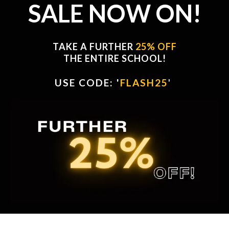
SALE NOW ON!
TAKE A FURTHER
25% OFF
THE ENTIRE SCHOOL!
USE CODE: '
FLASH25
'
'