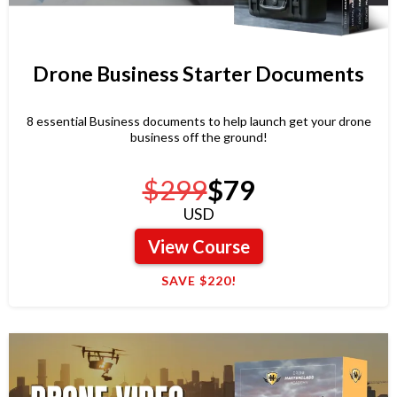
Drone Business Starter Documents
8 essential Business documents to help launch get your drone
business off the ground!
$299
$79
USD
View Course
SAVE $220!