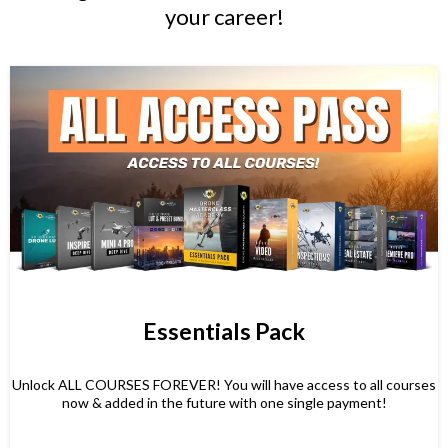
your career!
Essentials Pack
Unlock ALL COURSES FOREVER! You will have access to all courses
now & added in the future with one single payment!