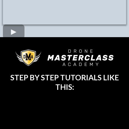
STEP BY STEP TUTORIALS LIKE
THIS: