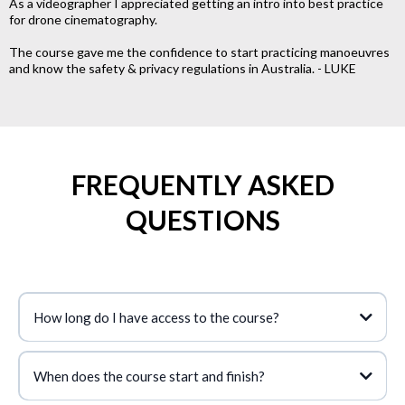
As a videographer I appreciated getting an intro into best practice
for drone cinematography.
The course gave me the confidence to start practicing manoeuvres
and know the safety & privacy regulations in Australia. - LUKE
FREQUENTLY ASKED
QUESTIONS
How long do I have access to the course?
When does the course start and finish?