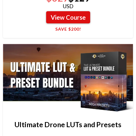
USD
View Course
SAVE $200!
Ultimate Drone LUTs and Presets