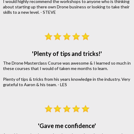
I would highly recommend the workshops to anyone who is thinking
about starting up there own Drone business or looking to take their
skills to a new level. - STEVE
'Plenty of tips and tricks!'
The Drone Masterclass Course was awesome & I learned so much in
these courses that I would of taken me months to learn.
Plenty of tips & tricks from his years knowledge in the industry. Very
grateful to Aaron & his team. - LES
'Gave me confidence'