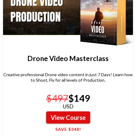
Drone Video Masterclass
Creative professional Drone video content in just 7 Days! Learn how
to Shoot, Fly for all levels of Production.
$497
$149
USD
View Course
SAVE $348!