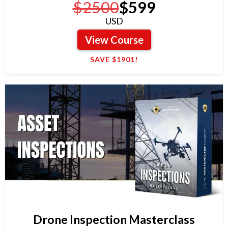
$2500
$599
USD
View Course
SAVE $1901!
Drone Inspection Masterclass