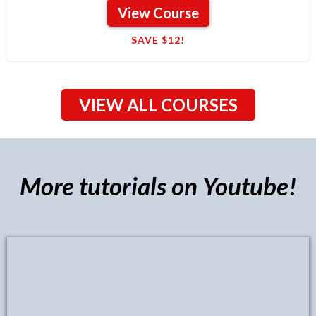
View Course
SAVE $12!
VIEW ALL COURSES
More tutorials on Youtube!