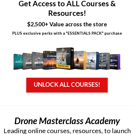
Get Access to ALL Courses &
Resources!
$2,500+ Value across the store
PLUS exclusive perks with a "ESSENTIALS PACK" purchase
UNLOCK ALL COURSES!
Drone Masterclass Academy
Leading online courses, resources, to launch