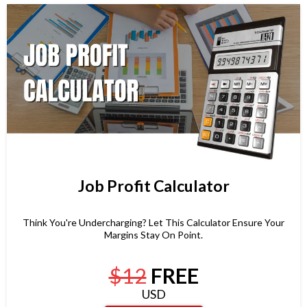
Job Profit Calculator
Think You're Undercharging? Let This Calculator Ensure Your
Margins Stay On Point.
$12
FREE
USD