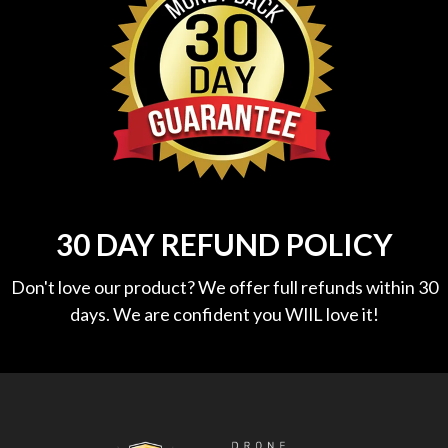
30 DAY REFUND POLICY
Don't love our product? We offer full refunds within 30
days. We are confident you WIlL love it!