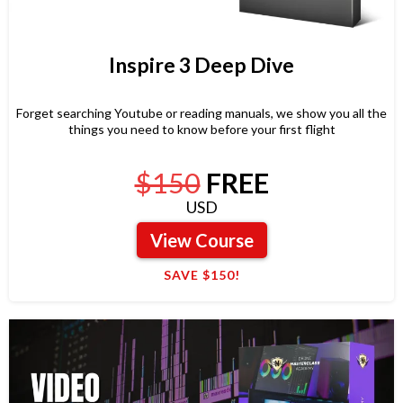
Inspire 3 Deep Dive
Forget searching Youtube or reading manuals, we show you all the
things you need to know before your first flight
$150
FREE
USD
View Course
SAVE $150!