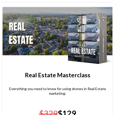
Real Estate Masterclass
Everything you need to know for using drones in Real Estate
marketing.
$329
$129