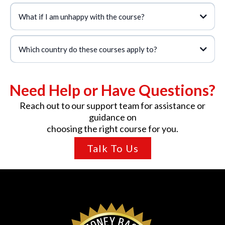
What if I am unhappy with the course?
Which country do these courses apply to?
Need Help or Have Questions?
Reach out to our support team for assistance or
guidance on
choosing the right course for you.
Talk To Us