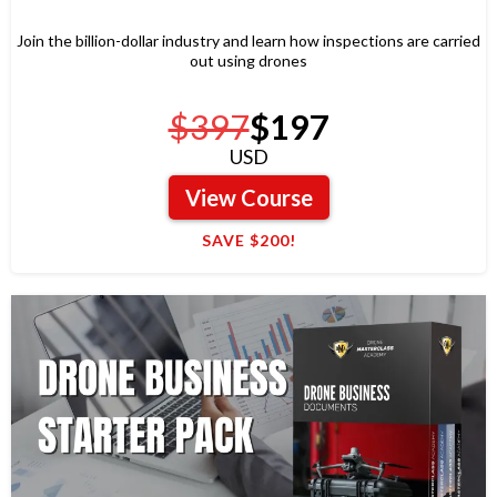
Join the billion-dollar industry and learn how inspections are carried
out using drones
$397
$197
USD
View Course
SAVE $200!