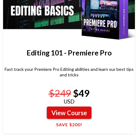
Editing 101 - Premiere Pro
Fast track your Premiere Pro Editing abilities and learn our best tips
and tricks
$249
$49
USD
View Course
SAVE $200!