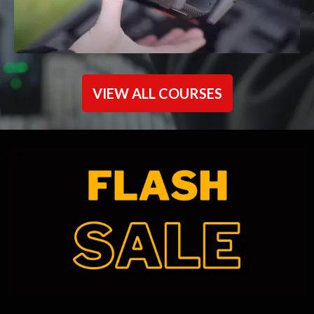
VIEW ALL COURSES