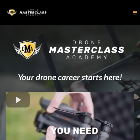
Your drone career starts here!